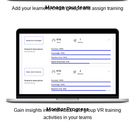
Manage your team
Add your learners, create groups and assign training
Monitor Progress
Gain insights into individual and group VR training
activities in your teams