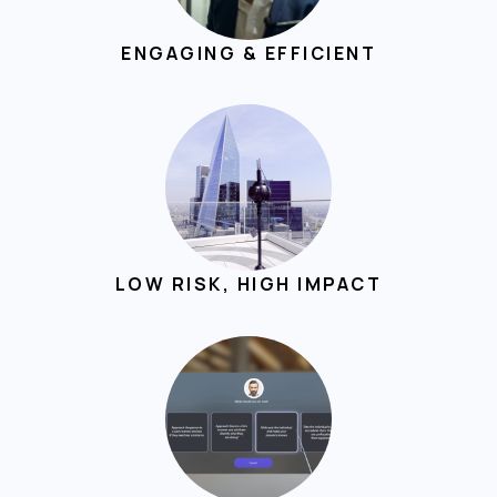
ENGAGING & EFFICIENT
LOW RISK, HIGH IMPACT