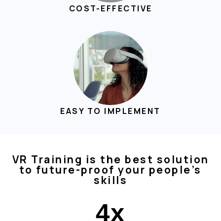
COST-EFFECTIVE
EASY TO IMPLEMENT
VR Training is the best solution
to future-proof your people’s
skills
4
x