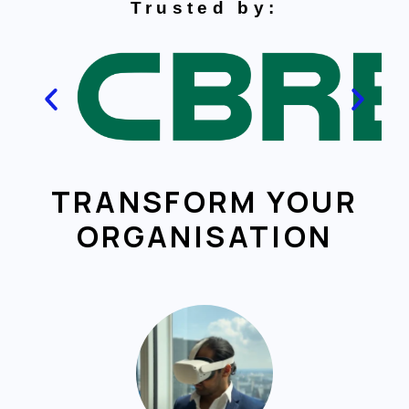
Trusted by:
TRANSFORM YOUR
ORGANISATION