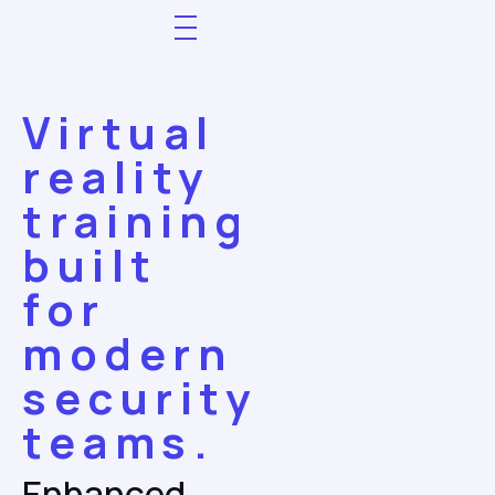
Virtual
reality
training
built
for
modern
security
teams.
Enhanced