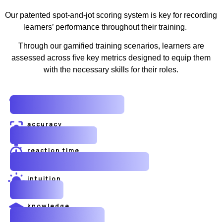
Our patented spot-and-jot scoring system is key for recording
learners’ performance throughout their training.
Through our gamified training scenarios, learners are
assessed across five key metrics designed to equip them
with the necessary skills for their roles.
spatial awareness
accuracy
reaction time
intuition
knowledge