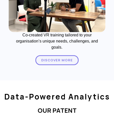
Co-created VR training tailored to your
organisation’s unique needs, challenges, and
goals.
DISCOVER MORE
Data-Powered Analytics
OUR PATENT