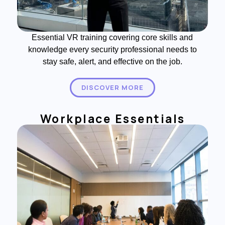
Essential VR training covering core skills and
knowledge every security professional needs to
stay safe, alert, and effective on the job.
DISCOVER MORE
Workplace Essentials