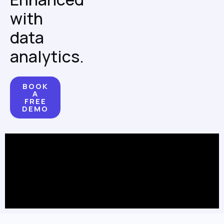
with
data
analytics.
BOOK
A
FREE
DEMO