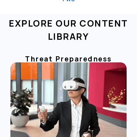
EXPLORE OUR CONTENT
LIBRARY
Threat Preparedness