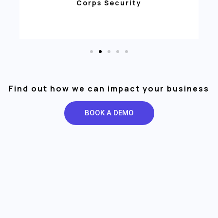
Corps Security
Find out how we can impact your business
BOOK A DEMO