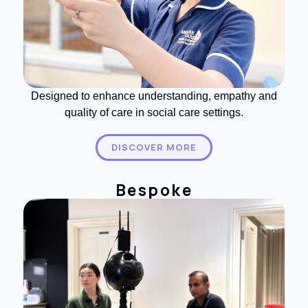
Designed to enhance understanding, empathy and
quality of care in social care settings.
DISCOVER MORE
Bespoke