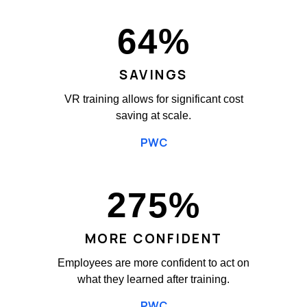
64
%
SAVINGS
VR training allows for significant cost
saving at scale.
PWC
275
%
MORE CONFIDENT
Employees are more confident to act on
what they learned after training.
PWC