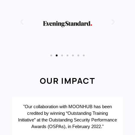
OUR IMPACT
"Our collaboration with MOONHUB has been
credited by winning “Outstanding Training
r
Initiative” at the Outstanding Security Performance
Awards (OSPAs), in February 2022."
a