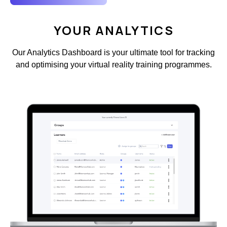
YOUR ANALYTICS
Our Analytics Dashboard is your ultimate tool for tracking
and optimising your virtual reality training programmes.