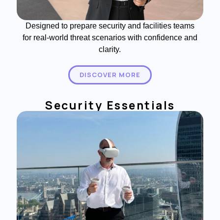
Designed to prepare security and facilities teams
for real-world threat scenarios with confidence and
clarity.
DISCOVER MORE
Security Essentials