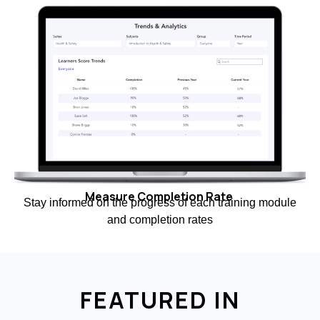
Measure Completion Rate
Stay informed on the progress of each training module
and completion rates
FEATURED IN