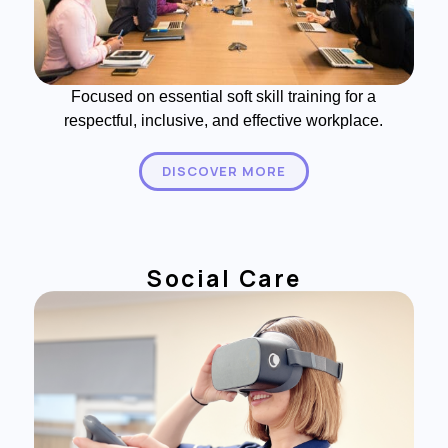
Focused on essential soft skill training for a
respectful, inclusive, and effective workplace.
DISCOVER MORE
Social Care