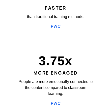
FASTER
than traditional training methods.
PWC
3.75
x
MORE ENGAGED
People are more emotionally connected to
the content compared to classroom
learning.
PWC