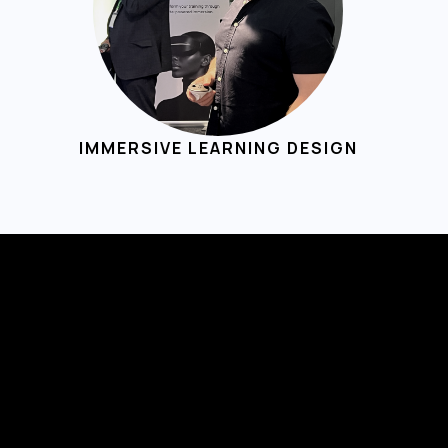
IMMERSIVE LEARNING DESIGN