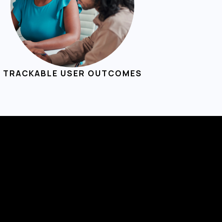
TRACKABLE USER OUTCOMES