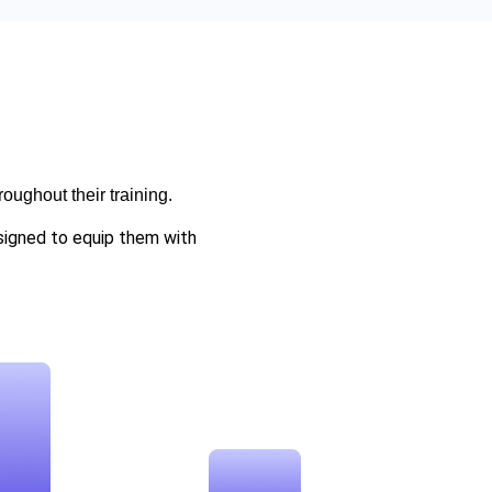
oughout their training.
esigned to equip them with