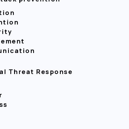
tion
ntion
rity
gement
unication
cal Threat Response
t
r
ss
m