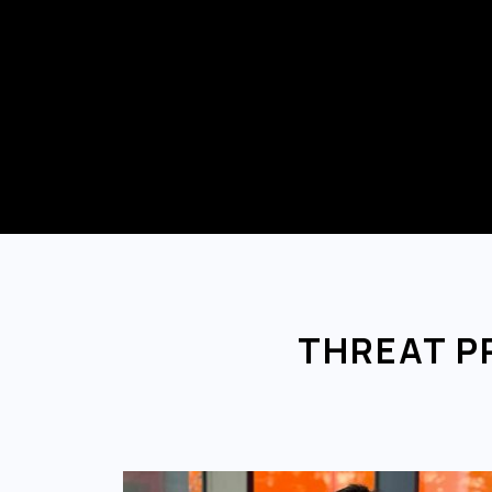
THREAT P